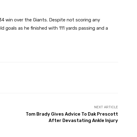
4 win over the Giants. Despite not scoring any
ld goals as he finished with 111 yards passing and a
X
Pinterest
WhatsApp
NEXT ARTICLE
Tom Brady Gives Advice To Dak Prescott
After Devastating Ankle Injury