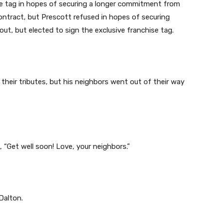
se tag in hopes of securing a longer commitment from
ontract, but Prescott refused in hopes of securing
t, but elected to sign the exclusive franchise tag.
their tributes, but his neighbors went out of their way
, “Get well soon! Love, your neighbors.”
Dalton.