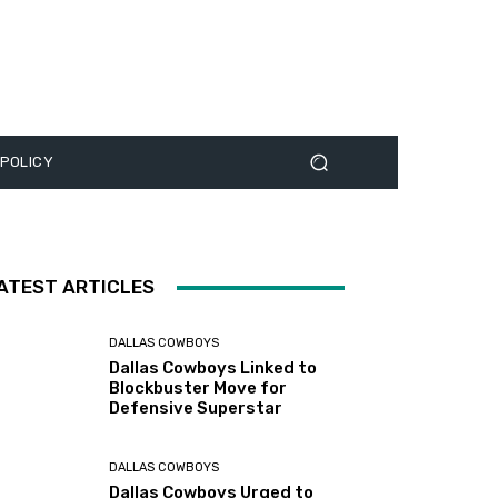
 POLICY
ATEST ARTICLES
DALLAS COWBOYS
Dallas Cowboys Linked to
Blockbuster Move for
Defensive Superstar
DALLAS COWBOYS
Dallas Cowboys Urged to