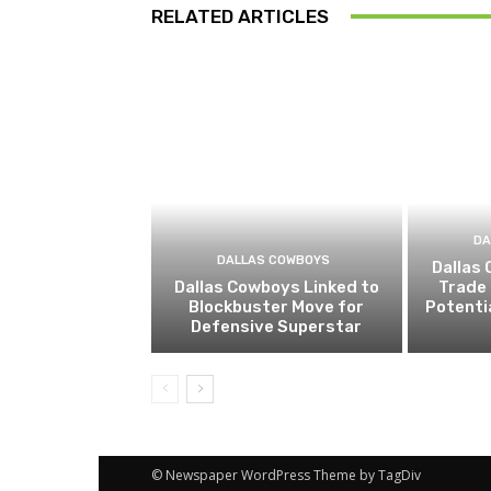
RELATED ARTICLES
DA
DALLAS COWBOYS
Dallas
Dallas Cowboys Linked to
Trade 
Blockbuster Move for
Potenti
Defensive Superstar
© Newspaper WordPress Theme by TagDiv