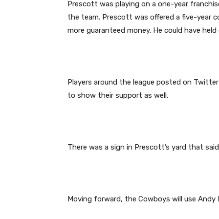
Prescott was playing on a one-year franchi
the team. Prescott was offered a five-year c
more guaranteed money. He could have held ou
Players around the league posted on Twitter 
to show their support as well.
There was a sign in Prescott’s yard that said
Moving forward, the Cowboys will use Andy 