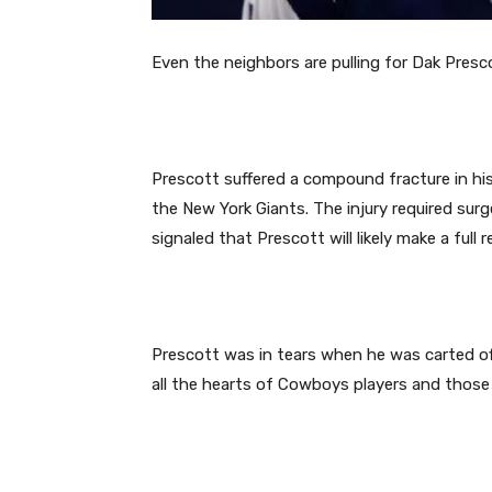
Even the neighbors are pulling for Dak Presc
Prescott suffered a compound fracture in his 
the New York Giants. The injury required sur
signaled that Prescott will likely make a full r
Prescott was in tears when he was carted off 
all the hearts of Cowboys players and those