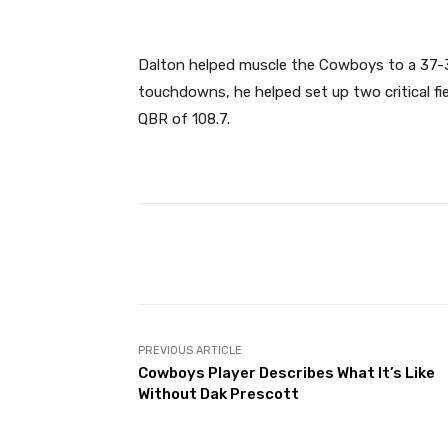
Dalton helped muscle the Cowboys to a 37-3
touchdowns, he helped set up two critical fie
QBR of 108.7.
Facebook
Share
PREVIOUS ARTICLE
Cowboys Player Describes What It’s Like
Without Dak Prescott