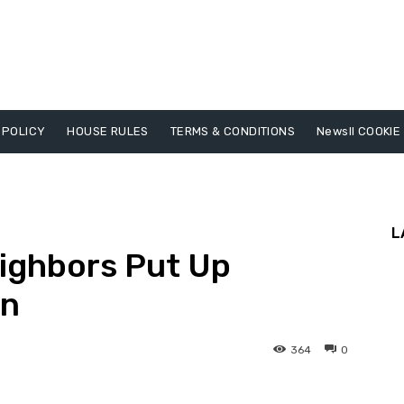
 POLICY
HOUSE RULES
TERMS & CONDITIONS
Newsll COOKIE
L
eighbors Put Up
gn
364
0