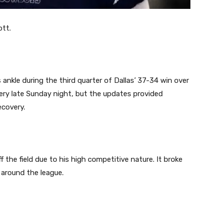
ott.
ankle during the third quarter of Dallas’ 37-34 win over
gery late Sunday night, but the updates provided
ecovery.
the field due to his high competitive nature. It broke
 around the league.