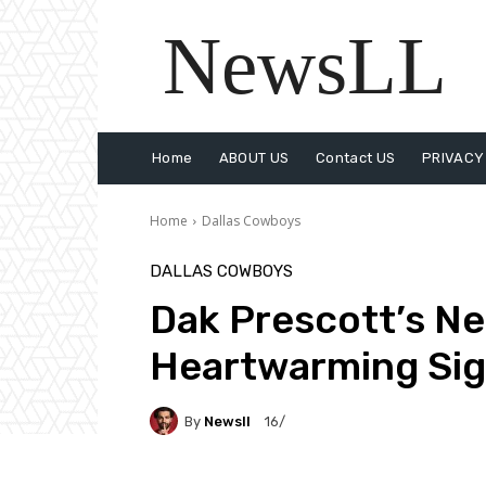
NewsLL
Home
ABOUT US
Contact US
PRIVACY
Home
Dallas Cowboys
DALLAS COWBOYS
Dak Prescott’s N
Heartwarming Si
By
Newsll
16/