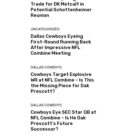
Trade for DK Metcalf in
Potential Schottenheimer
Reunion
UNCATEGORIZED
Dallas Cowboys Eyeing
First-Round Running Back
After Impressive NFL
Combine Meeting
DALLAS COWBOYS
Cowboys Target Explosive
WR at NFL Combine – Is This
the Missing Piece for Dak
Prescott?
DALLAS COWBOYS
Cowboys Eye SEC Star QB at
NFL Combine – Is He Dak
Prescott’s Future
Successor?