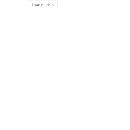
Load more