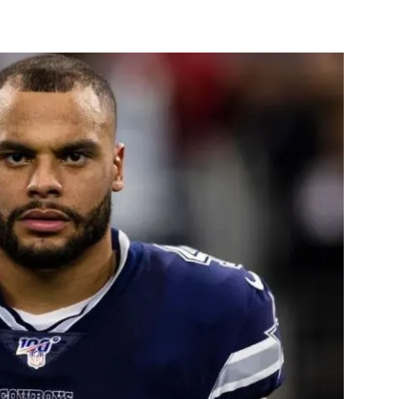
st
WhatsApp