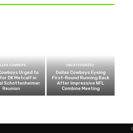
LLAS COWBOYS
UNCATEGORIZED
 Cowboys Urged to
Dallas Cowboys Eyeing
for DK Metcalf in
First-Round Running Back
al Schottenheimer
After Impressive NFL
Reunion
Combine Meeting