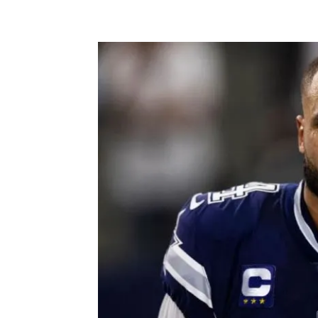
Facebook
X
Pintere