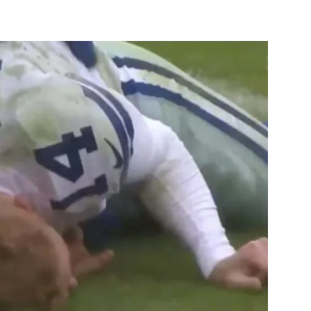
st
WhatsApp