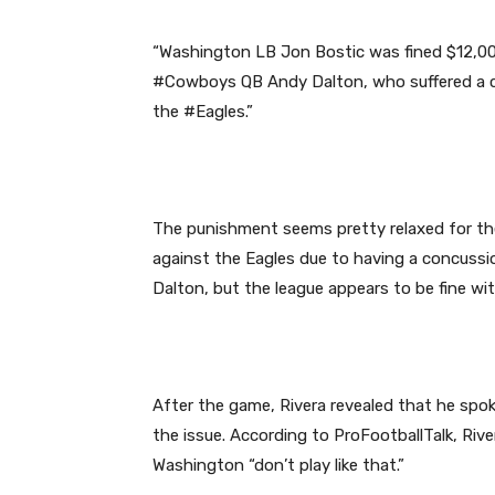
“Washington LB Jon Bostic was fined $12,000
#Cowboys QB Andy Dalton, who suffered a co
the #Eagles.”
The punishment seems pretty relaxed for the
against the Eagles due to having a concussio
Dalton, but the league appears to be fine wi
After the game, Rivera revealed that he sp
the issue. According to ProFootballTalk, Riv
Washington “don’t play like that.”