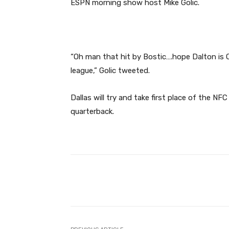
ESPN morning show host Mike Golic.
“Oh man that hit by Bostic….hope Dalton is O
league,” Golic tweeted.
Dallas will try and take first place of the NFC
quarterback.
Facebook
Share