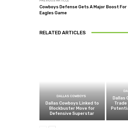
PREVIOUS ARTICLE
Cowboys Defense Gets A Major Boost For
Eagles Game
RELATED ARTICLES
DA
DALLAS COWBOYS
Dallas
Dallas Cowboys Linked to
Trade 
Blockbuster Move for
Potenti
Defensive Superstar