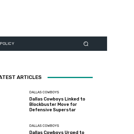
 POLICY
ATEST ARTICLES
DALLAS COWBOYS
Dallas Cowboys Linked to
Blockbuster Move for
Defensive Superstar
DALLAS COWBOYS
Dallas Cowboys Urged to