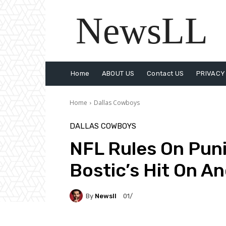
NewsLL
Home
ABOUT US
Contact US
PRIVACY
Home
Dallas Cowboys
DALLAS COWBOYS
NFL Rules On Pun
Bostic’s Hit On A
By
Newsll
01/