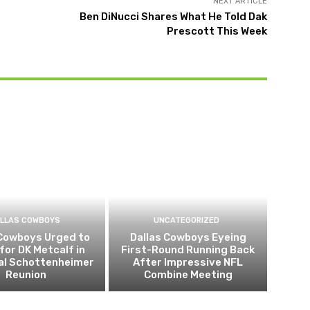
NEXT ARTICLE
Ben DiNucci Shares What He Told Dak
Prescott This Week
LLAS COWBOYS
UNCATEGORIZED
 Cowboys Urged to
Dallas Cowboys Eyeing
for DK Metcalf in
First-Round Running Back
al Schottenheimer
After Impressive NFL
Reunion
Combine Meeting