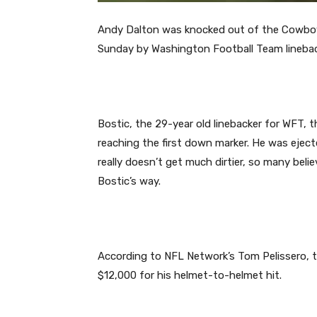
Andy Dalton was knocked out of the Cowboy
Sunday by Washington Football Team lineba
Bostic, the 29-year old linebacker for WFT, t
reaching the first down marker. He was ejected
really doesn’t get much dirtier, so many bel
Bostic’s way.
According to NFL Network’s Tom Pelissero, t
$12,000 for his helmet-to-helmet hit.