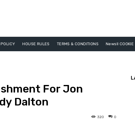
 POLICY
HOUSE RULES
TERMS & CONDITIONS
Newsll COOKIE
L
ishment For Jon
ndy Dalton
320
0