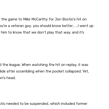
r the game to Mike McCarthy for Jon Bostic’s hit on
you’re a veteran guy; you should know better…….I went up
d him to know that we don’t play that way, and it’s
 the league. When watching the hit on replay, it was
 slide after scrambling when the pocket collapsed. Yet,
on’s head.
stic needed to be suspended, which included former