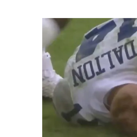
Facebook
X
Pintere