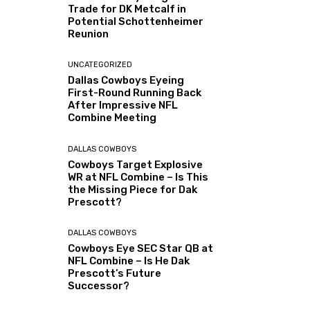
Trade for DK Metcalf in
Potential Schottenheimer
Reunion
UNCATEGORIZED
Dallas Cowboys Eyeing
First-Round Running Back
After Impressive NFL
Combine Meeting
DALLAS COWBOYS
Cowboys Target Explosive
WR at NFL Combine – Is This
the Missing Piece for Dak
Prescott?
DALLAS COWBOYS
Cowboys Eye SEC Star QB at
NFL Combine – Is He Dak
Prescott’s Future
Successor?