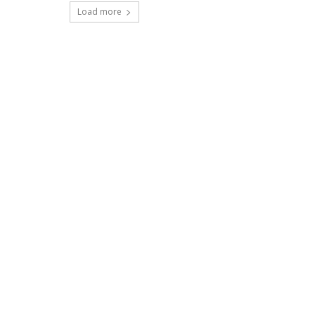
Load more