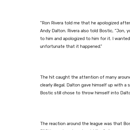
“Ron Rivera told me that he apologized afte
Andy Dalton. Rivera also told Bostic, “Jon, 
to him and apologized to him for it. I wante
unfortunate that it happened.”
The hit caught the attention of many around
clearly illegal. Dalton gave himself up with a
Bostic still chose to throw himself into Dalt
The reaction around the league was that Bo