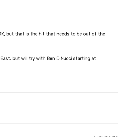
K, but that is the hit that needs to be out of the
 East, but will try with Ben DiNucci starting at
X
Pinterest
WhatsApp