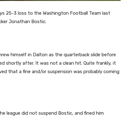
s 25-3 loss to the Washington Football Team last
cker Jonathan Bostic.
hrew himself in Dalton as the quarterback slide before
 shortly after. It was not a clean hit. Quite frankly, it
ieved that a fine and/or suspension was probably coming
he league did not suspend Bostic, and fined him