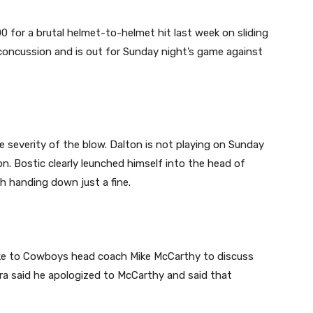
 for a brutal helmet-to-helmet hit last week on sliding
ncussion and is out for Sunday night’s game against
 severity of the blow. Dalton is not playing on Sunday
n. Bostic clearly leunched himself into the head of
th handing down just a fine.
oke to Cowboys head coach Mike McCarthy to discuss
era said he apologized to McCarthy and said that