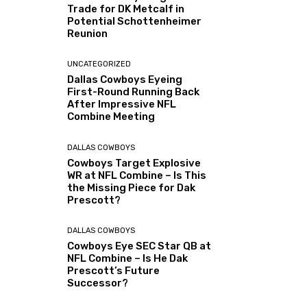
Trade for DK Metcalf in
Potential Schottenheimer
Reunion
UNCATEGORIZED
Dallas Cowboys Eyeing
First-Round Running Back
After Impressive NFL
Combine Meeting
DALLAS COWBOYS
Cowboys Target Explosive
WR at NFL Combine – Is This
the Missing Piece for Dak
Prescott?
DALLAS COWBOYS
Cowboys Eye SEC Star QB at
NFL Combine – Is He Dak
Prescott’s Future
Successor?