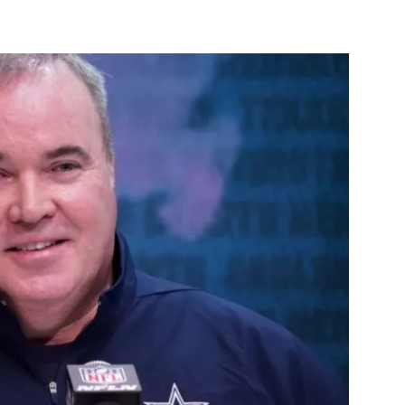
st
WhatsApp