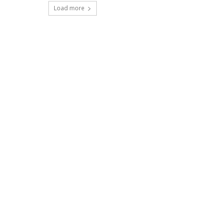
Load more