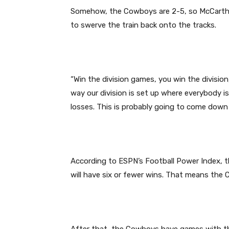
Somehow, the Cowboys are 2-5, so McCarth
to swerve the train back onto the tracks.
“Win the division games, you win the division
way our division is set up where everybody i
losses. This is probably going to come down to
According to ESPN’s Football Power Index, t
will have six or fewer wins. That means the
After that, the Cowboys have games with the