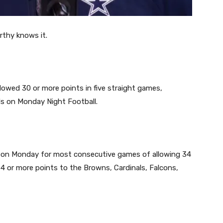
rthy knows it.
owed 30 or more points in five straight games,
als on Monday Night Football.
d on Monday for most consecutive games of allowing 34
 or more points to the Browns, Cardinals, Falcons,