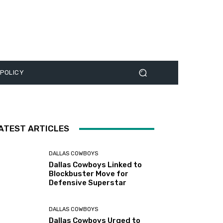
 POLICY
ATEST ARTICLES
DALLAS COWBOYS
Dallas Cowboys Linked to
Blockbuster Move for
Defensive Superstar
DALLAS COWBOYS
Dallas Cowboys Urged to