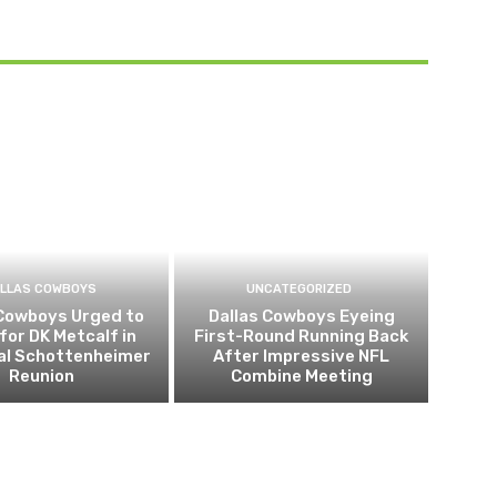
LLAS COWBOYS
UNCATEGORIZED
 Cowboys Urged to
Dallas Cowboys Eyeing
for DK Metcalf in
First-Round Running Back
al Schottenheimer
After Impressive NFL
Reunion
Combine Meeting