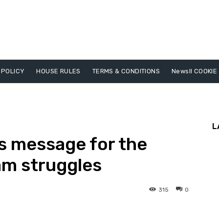
 POLICY
HOUSE RULES
TERMS & CONDITIONS
Newsll COOKIE
L
s message for the
m struggles
315
0