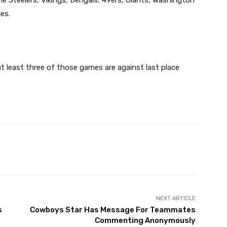
es.
at least three of those games are against last place
X
Pinterest
WhatsApp
NEXT ARTICLE
s
Cowboys Star Has Message For Teammates
Commenting Anonymously