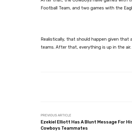
Football Team, and two games with the Eagl
Realistically, that should happen given that 
teams. After that, everything is up in the air.
Facebook
Share
PREVIOUS ARTICLE
Ezekiel Elliott Has A Blunt Message For Hi
Cowboys Teammates