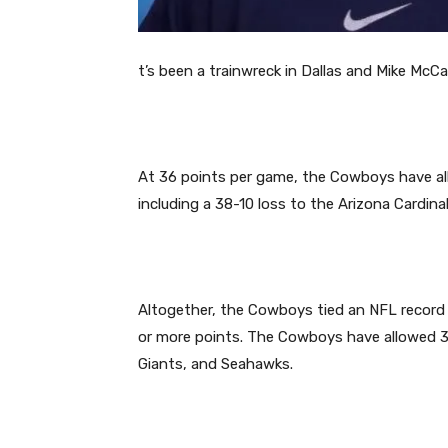
t’s been a trainwreck in Dallas and Mike McCa
At 36 points per game, the Cowboys have all
including a 38-10 loss to the Arizona Cardin
Altogether, the Cowboys tied an NFL recor
or more points. The Cowboys have allowed 34
Giants, and Seahawks.