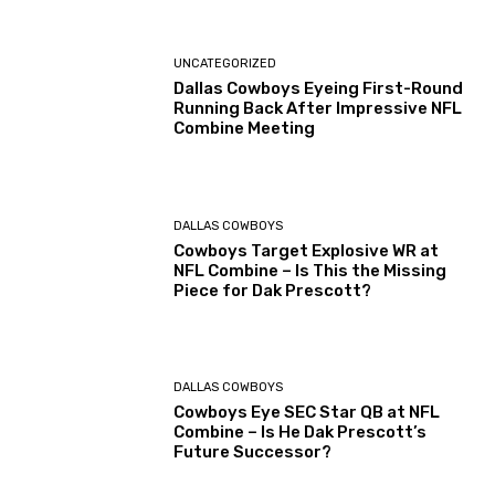
UNCATEGORIZED
Dallas Cowboys Eyeing First-Round
Running Back After Impressive NFL
Combine Meeting
DALLAS COWBOYS
Cowboys Target Explosive WR at
NFL Combine – Is This the Missing
Piece for Dak Prescott?
DALLAS COWBOYS
Cowboys Eye SEC Star QB at NFL
Combine – Is He Dak Prescott’s
Future Successor?