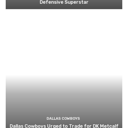
Defensive Superstar
DALLAS COWBOYS
Dallas Cowboys Urged to Trade for DK Metcalf