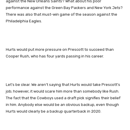
against the New Orleans Saints? What about his poor
performance against the Green Bay Packers and New York Jets?
There was also that must-win game of the season against the
Philadelphia Eagles.
Hurts would put more pressure on Prescott to succeed than
Cooper Rush, who has four yards passing in his career.
Let’s be clear. We aren’t saying that Hurts would take Prescott’s
job; however, it would scare him more than somebody like Rush.
The fact that the Cowboys used a draft pick signifies their belief
in him. Anybody else would be an obvious backup, even though
Hurts would clearly be a backup quarterback in 2020.