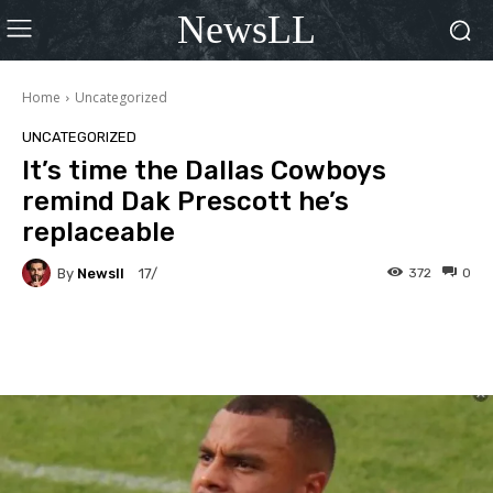
NewsLL
Home
Uncategorized
UNCATEGORIZED
It’s time the Dallas Cowboys
remind Dak Prescott he’s
replaceable
By
Newsll
372
0
17/
Facebook
X
Pinterest
Wha