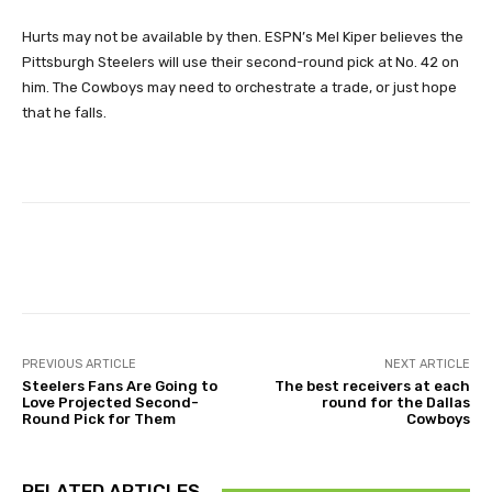
Hurts may not be available by then. ESPN’s Mel Kiper believes the
Pittsburgh Steelers will use their second-round pick at No. 42 on
him. The Cowboys may need to orchestrate a trade, or just hope
that he falls.
Facebook
X
Pinterest
Wha
PREVIOUS ARTICLE
NEXT ARTICLE
Steelers Fans Are Going to
The best receivers at each
Love Projected Second-
round for the Dallas
Round Pick for Them
Cowboys
RELATED ARTICLES