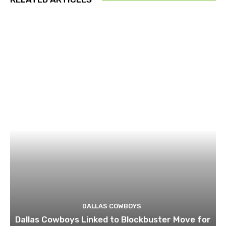
DALLAS COWBOYS
Dallas Cowboys Linked to Blockbuster Move for