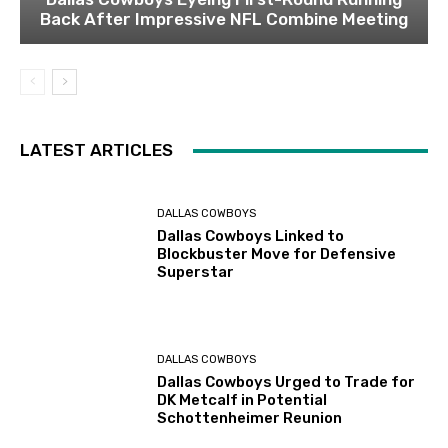
Back After Impressive NFL Combine Meeting
LATEST ARTICLES
DALLAS COWBOYS
Dallas Cowboys Linked to
Blockbuster Move for Defensive
Superstar
DALLAS COWBOYS
Dallas Cowboys Urged to Trade for
DK Metcalf in Potential
Schottenheimer Reunion