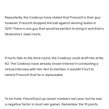
Repeatedly, the Cowboys have stated that Prescott is their guy;
however, Prescott dropped the ball against winning teams in
2019. There is one guy that would be perfect to bring in and that is
Oklahoma’s Jalen Hurts.
If Hurts falls to the third round, the Cowboys could draft him at No.
82. The Cowboys have already shown interest in conducting a
virtual interview with him. Not to mention, it wouldn’t hurt to
remind Prescott that he is replaceable.
To be frank, Pescott put up career numbers last year, but he was
a negative factor in must-win games. Remember the 10 points