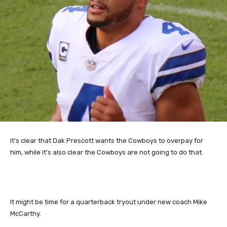
It’s clear that Dak Prescott wants the Cowboys to overpay for
him, while it’s also clear the Cowboys are not going to do that.
It might be time for a quarterback tryout under new coach Mike
McCarthy.