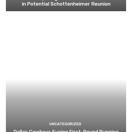
in Potential Schottenheimer Reunion
UNCATEGORIZED
Dallas Cowboys Eyeing First-Round Running