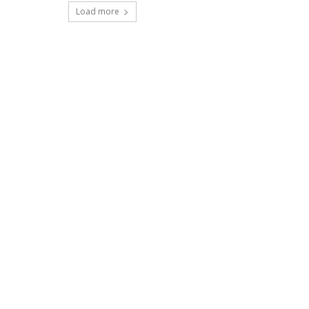
Load more