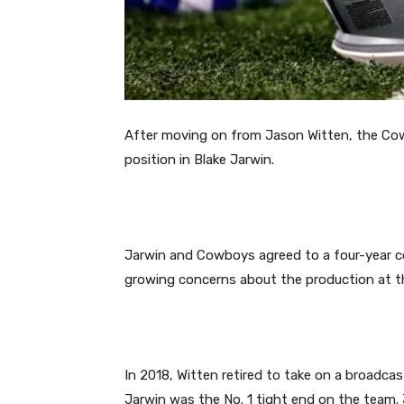
After moving on from Jason Witten, the Cow
position in Blake Jarwin.
Jarwin and Cowboys agreed to a four-year con
growing concerns about the production at th
In 2018, Witten retired to take on a broadca
Jarwin was the No. 1 tight end on the team. J