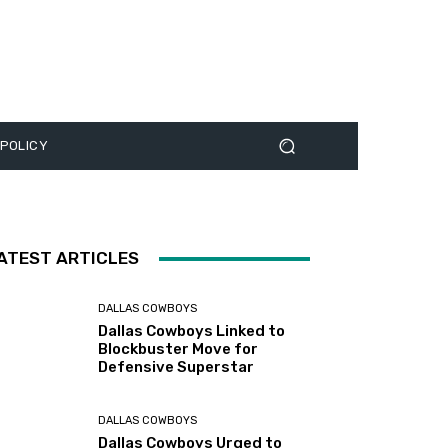
 POLICY
ATEST ARTICLES
DALLAS COWBOYS
Dallas Cowboys Linked to
Blockbuster Move for
Defensive Superstar
DALLAS COWBOYS
Dallas Cowboys Urged to