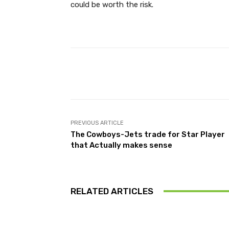
could be worth the risk.
Facebook
Share
PREVIOUS ARTICLE
The Cowboys-Jets trade for Star Player
that Actually makes sense
RELATED ARTICLES