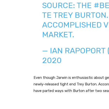
SOURCE: THE
#BE
TE TREY BURTON
ACCOMPLISHED V
MARKET.
— IAN RAPOPORT
2020
Even though Jarwin is enthusiastic about ge
newly-released tight end Trey Burton. Accor
have parted ways with Burton after two sea