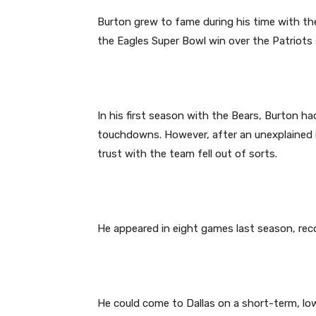
Burton grew to fame during his time with the P
the Eagles Super Bowl win over the Patriots
In his first season with the Bears, Burton ha
touchdowns. However, after an unexplained in
trust with the team fell out of sorts.
He appeared in eight games last season, reco
He could come to Dallas on a short-term, low