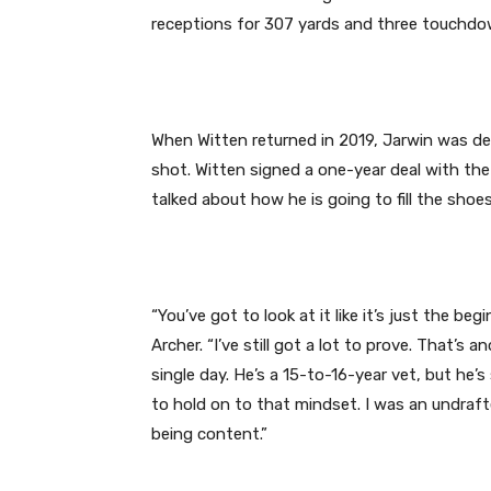
receptions for 307 yards and three touchdo
When Witten returned in 2019, Jarwin was d
shot. Witten signed a one-year deal with the
talked about how he is going to fill the sho
“You’ve got to look at it like it’s just the be
Archer. “I’ve still got a lot to prove. That’s
single day. He’s a 15-to-16-year vet, but he’s 
to hold on to that mindset. I was an undraf
being content.”