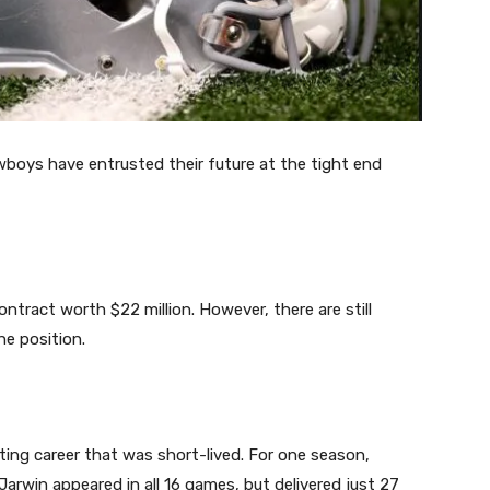
boys have entrusted their future at the tight end
tract worth $22 million. However, there are still
e position.
sting career that was short-lived. For one season,
arwin appeared in all 16 games, but delivered just 27