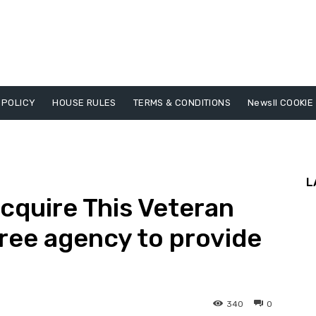
 POLICY
HOUSE RULES
TERMS & CONDITIONS
Newsll COOKIE
L
cquire This Veteran
ree agency to provide
340
0