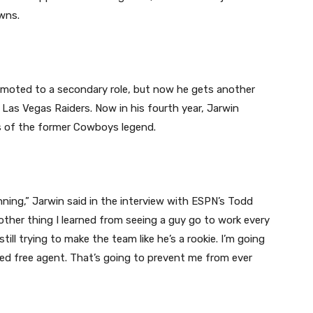
wns.
emoted to a secondary role, but now he gets another
 Las Vegas Raiders. Now in his fourth year, Jarwin
es of the former Cowboys legend.
ginning,” Jarwin said in the interview with ESPN’s Todd
 another thing I learned from seeing a guy go to work every
still trying to make the team like he’s a rookie. I’m going
ted free agent. That’s going to prevent me from ever