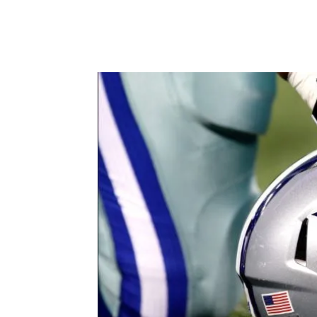
Facebook
X
Pintere