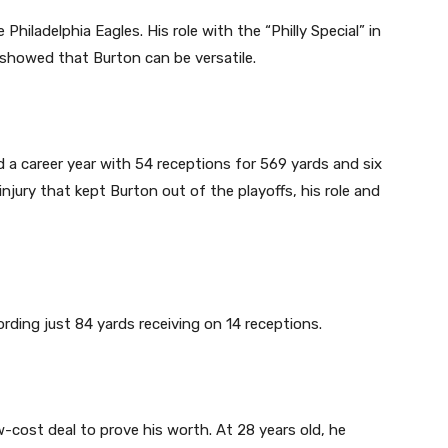
hiladelphia Eagles. His role with the “Philly Special” in
 showed that Burton can be versatile.
d a career year with 54 receptions for 569 yards and six
jury that kept Burton out of the playoffs, his role and
rding just 84 yards receiving on 14 receptions.
-cost deal to prove his worth. At 28 years old, he