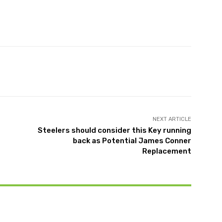
X
Pinterest
WhatsApp
NEXT ARTICLE
Steelers should consider this Key running
back as Potential James Conner
Replacement