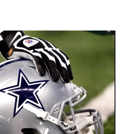
st
WhatsApp