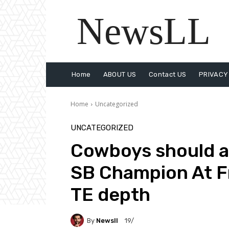
NewsLL
Home
ABOUT US
Contact US
PRIVACY
Home
Uncategorized
UNCATEGORIZED
Cowboys should a
SB Champion At F
TE depth
By
Newsll
19/