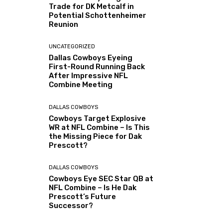
Trade for DK Metcalf in
Potential Schottenheimer
Reunion
UNCATEGORIZED
Dallas Cowboys Eyeing
First-Round Running Back
After Impressive NFL
Combine Meeting
DALLAS COWBOYS
Cowboys Target Explosive
WR at NFL Combine – Is This
the Missing Piece for Dak
Prescott?
DALLAS COWBOYS
Cowboys Eye SEC Star QB at
NFL Combine – Is He Dak
Prescott’s Future
Successor?