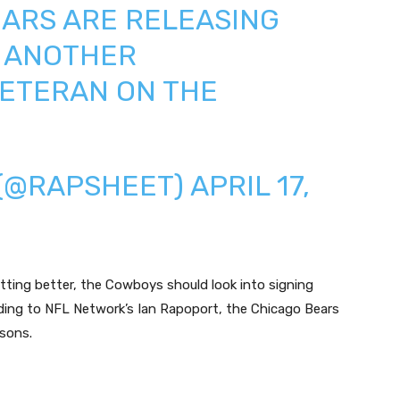
ARS
ARE RELEASING
. ANOTHER
ETERAN ON THE
 (@RAPSHEET)
APRIL 17,
tting better, the Cowboys should look into signing
ding to NFL Network’s Ian Rapoport, the Chicago Bears
sons.