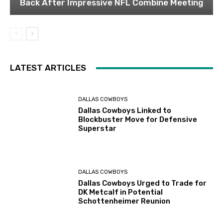
Back After Impressive NFL Combine Meeting
LATEST ARTICLES
DALLAS COWBOYS
Dallas Cowboys Linked to
Blockbuster Move for Defensive
Superstar
DALLAS COWBOYS
Dallas Cowboys Urged to Trade for
DK Metcalf in Potential
Schottenheimer Reunion