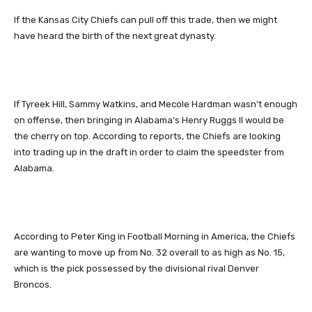
If the Kansas City Chiefs can pull off this trade, then we might
have heard the birth of the next great dynasty.
If Tyreek Hill, Sammy Watkins, and Mecole Hardman wasn’t enough
on offense, then bringing in Alabama’s Henry Ruggs II would be
the cherry on top. According to reports, the Chiefs are looking
into trading up in the draft in order to claim the speedster from
Alabama.
According to Peter King in Football Morning in America, the Chiefs
are wanting to move up from No. 32 overall to as high as No. 15,
which is the pick possessed by the divisional rival Denver
Broncos.