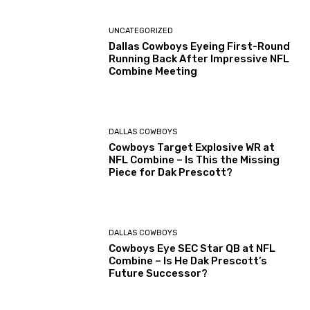
UNCATEGORIZED
Dallas Cowboys Eyeing First-Round
Running Back After Impressive NFL
Combine Meeting
DALLAS COWBOYS
Cowboys Target Explosive WR at
NFL Combine – Is This the Missing
Piece for Dak Prescott?
DALLAS COWBOYS
Cowboys Eye SEC Star QB at NFL
Combine – Is He Dak Prescott’s
Future Successor?