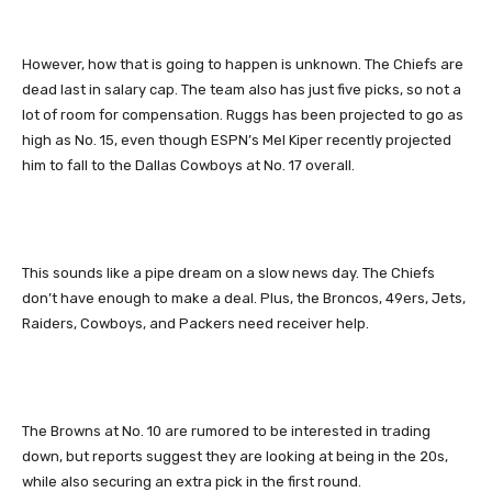
However, how that is going to happen is unknown. The Chiefs are
dead last in salary cap. The team also has just five picks, so not a
lot of room for compensation. Ruggs has been projected to go as
high as No. 15, even though ESPN’s Mel Kiper recently projected
him to fall to the Dallas Cowboys at No. 17 overall.
This sounds like a pipe dream on a slow news day. The Chiefs
don’t have enough to make a deal. Plus, the Broncos, 49ers, Jets,
Raiders, Cowboys, and Packers need receiver help.
The Browns at No. 10 are rumored to be interested in trading
down, but reports suggest they are looking at being in the 20s,
while also securing an extra pick in the first round.