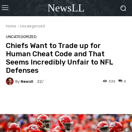
NewsLL
Home
Uncategorized
UNCATEGORIZED
Chiefs Want to Trade up for
Human Cheat Code and That
Seems Incredibly Unfair to NFL
Defenses
By
Newsll
335
0
22/
Facebook
X
Pinterest
Wha