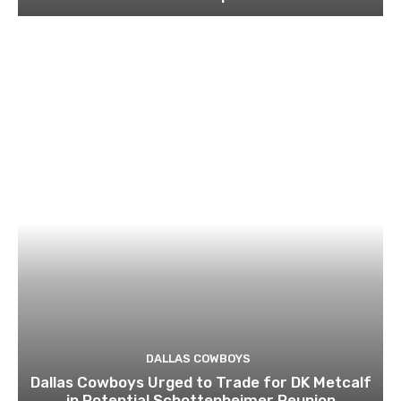
DALLAS COWBOYS
Dallas Cowboys Urged to Trade for DK Metcalf
in Potential Schottenheimer Reunion