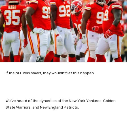
If the NFL was smart, they wouldn’t let this happen.
We’ve heard of the dynasties of the New York Yankees, Golden
State Warriors, and New England Patriots.