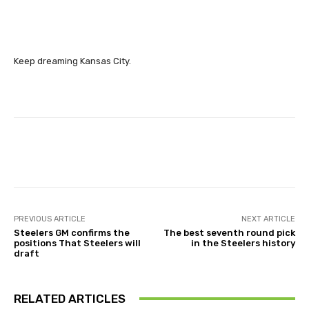
Keep dreaming Kansas City.
Facebook
X
Pinterest
Wha
PREVIOUS ARTICLE
NEXT ARTICLE
Steelers GM confirms the
The best seventh round pick
positions That Steelers will
in the Steelers history
draft
RELATED ARTICLES