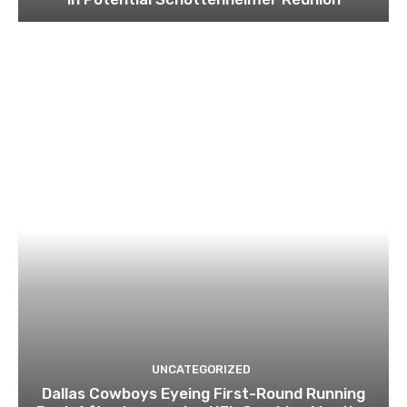
UNCATEGORIZED
Dallas Cowboys Eyeing First-Round Running