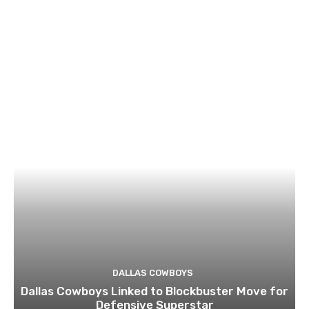
DALLAS COWBOYS
Dallas Cowboys Linked to Blockbuster Move for
Defensive Superstar